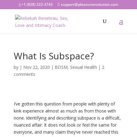
+1 (828) 222-3743
support@pleasureevolution.com
What Is Subspace?
by
|
Nov 22, 2020
|
BDSM
,
Sexual Health
|
2
comments
I’ve gotten this question from people with plenty of
kink experience almost as much as from those with
none. Identifying and describing subspace is a difficult,
nuanced affair. It does not look or feel the same for
everyone, and many claim they’ve never reached this