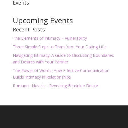
Events
Upcoming Events
Recent Posts
The Elements of Intimacy – Vulnerability
Three Simple Steps to Transform Your Dating Life
Navigating Intimacy: A Guide to Discussing Boundaries
and Desires with Your Partner
The Power of Words: How Effective Communication
Builds Intimacy in Relationships
Romance Novels – Revealing Feminine Desire