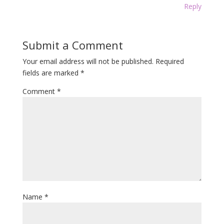
Reply
Submit a Comment
Your email address will not be published.
Required
fields are marked
*
Comment
*
Name
*