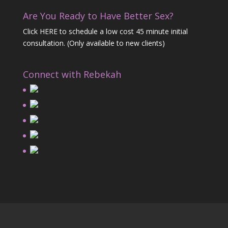
Are You Ready to Have Better Sex?
Click HERE
to schedule a low cost 45 minute initial
consultation. (Only available to new clients)
Connect with Rebekah