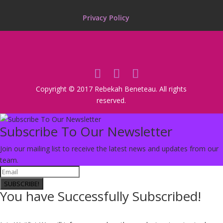
Privacy Policy
Copyright © 2017 Rebekah Beneteau. All rights
reserved.
Subscribe To Our Newsletter
Join our mailing list to receive the latest news and updates from our
team.
SUBSCRIBE!
You have Successfully Subscribed!