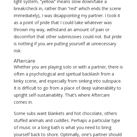
light system, “yellow” means slow down/take a
break/check in, rather than “red” which ends the scene
immediately), I was disappointing my partner. I took it
as a point of pride that I could take whatever was
thrown my way, withstand an amount of pain or
discomfort that other submissives could not. But pride
is nothing if you are putting yourself at unnecessary
risk.
Aftercare
Whether you are playing solo or with a partner, there is
often a psychological and spiritual backlash from a
kinky scene, and especially from sinking into subspace.
It is difficult to go from a place of deep vulnerability to
upright self-sustainability. That’s where Aftercare
comes in.
Some subs
want blankets and hot chocolate, others
stuffed animals and cuddles. Perhaps a particular type
of music or a long bath is what you need to bring
yourself back to shore. Optimally, one’s partner should