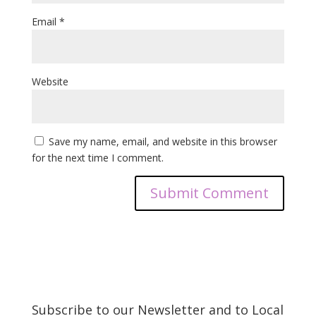
Email
*
Website
Save my name, email, and website in this browser
for the next time I comment.
Subscribe to our Newsletter and to Local