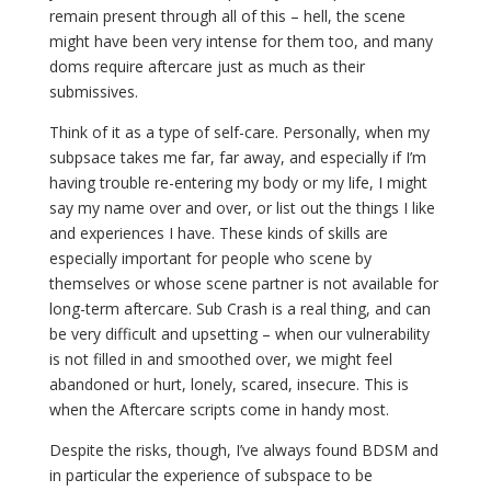
remain present through all of this – hell, the scene
might have been very intense for them too, and many
doms require aftercare just as much as their
submissives.
Think of it as a type of self-care. Personally, when my
subpsace takes me far, far away, and especially if I’m
having trouble re-entering my body or my life, I might
say my name over and over, or list out the things I like
and experiences I have. These kinds of skills are
especially important for people who scene by
themselves or whose scene partner is not available for
long-term aftercare. Sub Crash is a real thing, and can
be very difficult and upsetting – when our vulnerability
is not filled in and smoothed over, we might feel
abandoned or hurt, lonely, scared, insecure. This is
when the Aftercare scripts come in handy most.
Despite the risks, though, I’ve always found BDSM and
in particular the experience of subspace to be