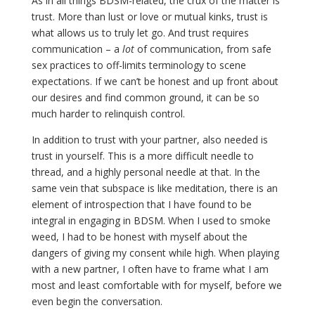
As in all things BDSM-related, the crux of the matter is
trust. More than lust or love or mutual kinks, trust is
what allows us to truly let go. And trust requires
communication – a
lot
of communication, from safe
sex practices to off-limits terminology to scene
expectations. If we can’t be honest and up front about
our desires and find common ground, it can be so
much harder to relinquish control.
In addition to trust with your partner, also needed is
trust in yourself. This is a more difficult needle to
thread, and a highly personal needle at that. In the
same vein that subspace is like meditation, there is an
element of introspection that I have found to be
integral in engaging in BDSM. When I used to smoke
weed, I had to be honest with myself about the
dangers of giving my consent while high. When playing
with a new partner, I often have to frame what I am
most and least comfortable with for myself, before we
even begin the conversation.