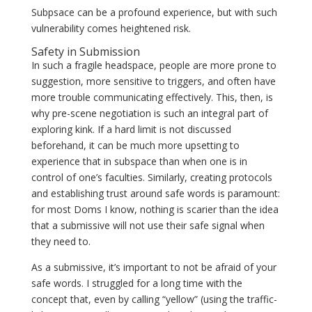
Subpsace can be a profound experience, but with such
vulnerability comes heightened risk.
Safety in Submission
In such a fragile headspace, people are more prone to
suggestion, more sensitive to triggers, and often have
more trouble communicating effectively. This, then, is
why pre-scene negotiation is such an integral part of
exploring kink. If a hard limit is not discussed
beforehand, it can be much more upsetting to
experience that in subspace than when one is in
control of one’s faculties. Similarly, creating protocols
and establishing trust around safe words is paramount:
for most Doms I know, nothing is scarier than the idea
that a submissive will not use their safe signal when
they need to.
As a submissive, it’s important to not be afraid of your
safe words. I struggled for a long time with the
concept that, even by calling “yellow” (using the traffic-