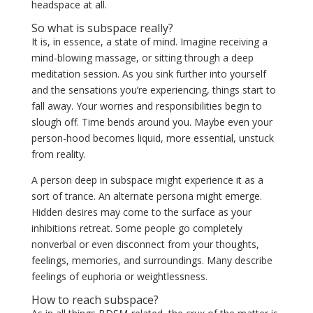
headspace at all.
So what is subspace really?
It is, in essence, a state of mind. Imagine receiving a
mind-blowing massage, or sitting through a deep
meditation session. As you sink further into yourself
and the sensations you’re experiencing, things start to
fall away. Your worries and responsibilities begin to
slough off. Time bends around you. Maybe even your
person-hood becomes liquid, more essential, unstuck
from reality.
A person deep in subspace might experience it as a
sort of trance. An alternate persona might emerge.
Hidden desires may come to the surface as your
inhibitions retreat. Some people go completely
nonverbal or even
disconnect from your thoughts,
feelings, memories, and surroundings
. Many describe
feelings of euphoria or weightlessness.
How to reach subspace?