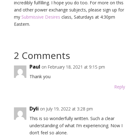
incredibly fulfilling. I hope you do too. For more on this
and other power exchange subjects, please sign up for
my
Submissive Desires
class, Saturdays at 4:30pm
Eastern.
2 Comments
Paul
on February 18, 2021 at 9:15 pm
Thank you
Reply
Dyli
on July 19, 2022 at 3:28 pm
This is so wonderfully written. Such a clear
understanding of what I’m experiencing. Now I
don’t feel so alone.