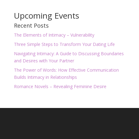
Upcoming Events
Recent Posts
The Elements of Intimacy – Vulnerability
Three Simple Steps to Transform Your Dating Life
Navigating Intimacy: A Guide to Discussing Boundaries
and Desires with Your Partner
The Power of Words: How Effective Communication
Builds Intimacy in Relationships
Romance Novels – Revealing Feminine Desire