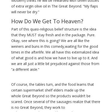
Moslem) thinks he will be rewarded with seven bottles
of extra virgin olive oil in The Great Beyond. “My flaps
will never be dry.”
How Do We Get To Heaven?
Part of this quasi-religious belief structure is the idea
that they MUST stay fresh and in the package. Pure.
Okay, see where this is going? We are all like the
weiners and buns in this comedy,waiting for the good
times in the afterlife. We all have this externalized idea
of what good is and how we have to live up to it. And
we are all just a little bit prejudiced against those from
“a different aisle.”
Of course, the tables turn, and the food learns that
certain supermarket shelf elders made up the
whole Great Beyond so the products wouldn’t be
scared. Once several of the sausages realize that there
is no Great Beyond, they work to