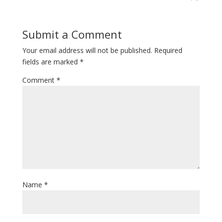
Submit a Comment
Your email address will not be published.
Required
fields are marked
*
Comment
*
Name
*