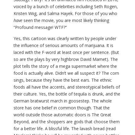
voiced by a bunch of celebrities including Seth Rogen,
Kristen Wiig, and Salma Hayek. For those of you who
have
seen the movie, you are most likely thinking
“Profound message! WTF?”
Yes, this cartoon was clearly written by people under
the influence of serious amounts of marijuana. It is
laced with the F-word at least once per sentence. (But
so are the plays by very highbrow David Mamet). The
plot tells the story of a mega supermarket where the
food is actually alive. Didn’t we all suspect it? The corn
sings, because they have the best ears. The ethnic
foods all have the accents, and stereotypical beliefs of
their culture. Yes, the bottle of tequila is drunk, and the
German bratwurst march in goosestep. The whole
store has one belief in common though. That the
world outside those automatic doors is The Great
Beyond, and the shoppers are gods that choose them
for a better life. A blissful life. The lavash bread (read