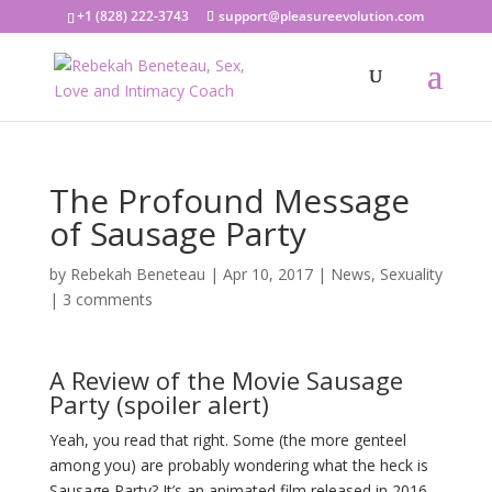
+1 (828) 222-3743
support@pleasureevolution.com
The Profound Message
of Sausage Party
by
Rebekah Beneteau
|
Apr 10, 2017
|
News
,
Sexuality
|
3 comments
A Review of the Movie Sausage
Party (spoiler alert)
Yeah, you read that right. Some (the more genteel
among you) are probably wondering what the heck is
Sausage Party? It’s an animated film released in 2016,