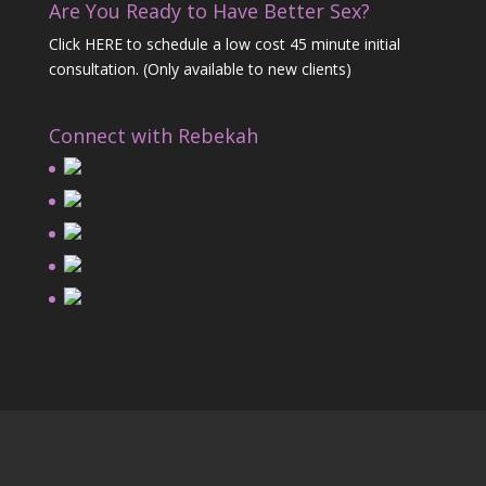
Are You Ready to Have Better Sex?
Click HERE
to schedule a low cost 45 minute initial
consultation. (Only available to new clients)
Connect with Rebekah