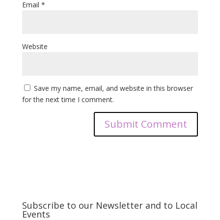
Email
*
Website
Save my name, email, and website in this browser
for the next time I comment.
Subscribe to our Newsletter and to Local
Events