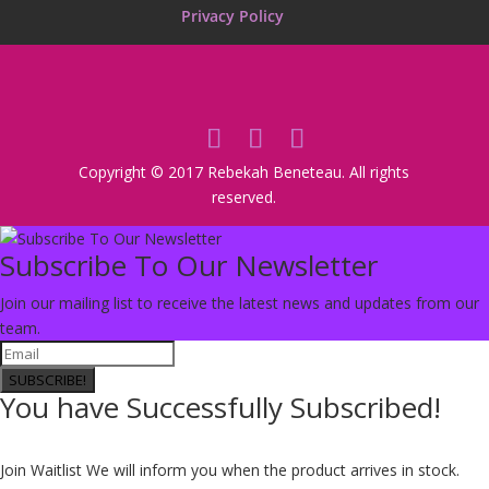
Privacy Policy
Copyright © 2017 Rebekah Beneteau. All rights
reserved.
Subscribe To Our Newsletter
Join our mailing list to receive the latest news and updates from our
team.
SUBSCRIBE!
You have Successfully Subscribed!
Join Waitlist
We will inform you when the product arrives in stock.