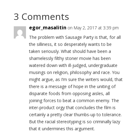
3 Comments
egor_masalitin
on May 2, 2017 at 3:39 pm
The problem with Sausage Party is that, for all
the silliness, it so desperately wants to be
taken seriously. What should have been a
shamelessly filthy stoner movie has been
watered down with ill-judged, undergraduate
musings on religion, philosophy and race. You
might argue, as I’m sure the writers would, that
there is a message of hope in the uniting of
disparate foods from opposing aisles, all
joining forces to beat a common enemy. The
inter-product orgy that concludes the film is
certainly a pretty clear thumbs-up to tolerance.
But the racial stereotyping is so criminally lazy
that it undermines this argument.