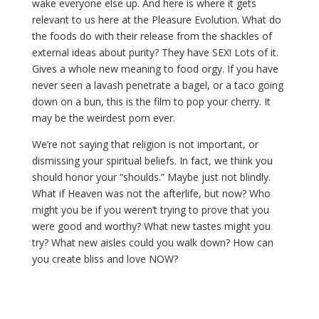
wake everyone else up. And here is where it gets
relevant to us here at the Pleasure Evolution. What do
the foods do with their release from the shackles of
external ideas about purity? They have SEX! Lots of it.
Gives a whole new meaning to food orgy. If you have
never seen a lavash penetrate a bagel, or a taco going
down on a bun, this is the film to pop your cherry. It
may be the weirdest porn ever.
We’re not saying that religion is not important, or
dismissing your spiritual beliefs. In fact, we think you
should honor your “shoulds.” Maybe just not blindly.
What if Heaven was not the afterlife, but now? Who
might you be if you weren’t trying to prove that you
were good and worthy? What new tastes might you
try? What new aisles could you walk down? How can
you create bliss and love NOW?