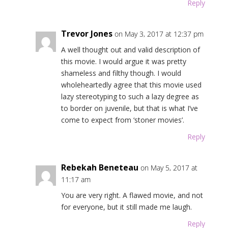
Reply
Trevor Jones
on May 3, 2017 at 12:37 pm
A well thought out and valid description of
this movie. I would argue it was pretty
shameless and filthy though. I would
wholeheartedly agree that this movie used
lazy stereotyping to such a lazy degree as
to border on juvenile, but that is what I’ve
come to expect from ‘stoner movies’.
Reply
Rebekah Beneteau
on May 5, 2017 at
11:17 am
You are very right. A flawed movie, and not
for everyone, but it still made me laugh.
Reply